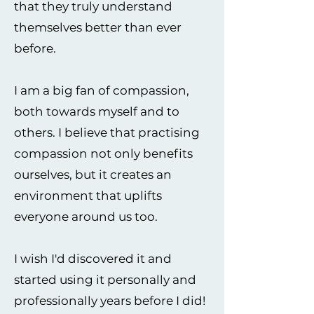
that they truly understand
themselves better than ever
before.
I am a big fan of compassion,
both towards myself and to
others. I believe that practising
compassion not only benefits
ourselves, but it creates an
environment that uplifts
everyone around us too.
I wish I'd discovered it and
started using it personally and
professionally years before I did!