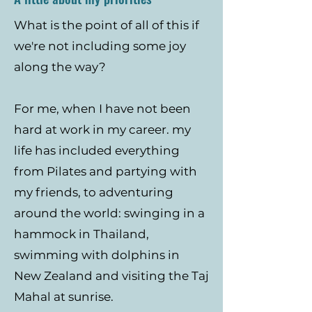
What is the point of all of this if
we're not including some joy
along the way?
For me, when I have not been
hard at work in my career. my
life has included everything
from Pilates and partying with
my friends, to adventuring
around the world: swinging in a
hammock in Thailand,
swimming with dolphins in
New Zealand and visiting the Taj
Mahal at sunrise.