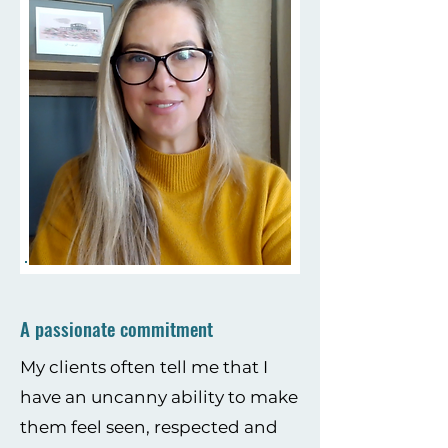
A passionate commitment
My clients often tell me that I
have an uncanny ability to make
them feel seen, respected and