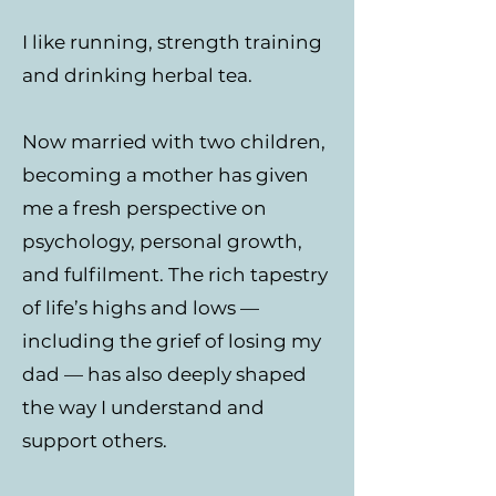
I like running, strength training
and drinking herbal tea.
Now married with two children,
becoming a mother has given
me a fresh perspective on
psychology, personal growth,
and fulfilment. The rich tapestry
of life’s highs and lows —
including the grief of losing my
dad — has also deeply shaped
the way I understand and
support others.