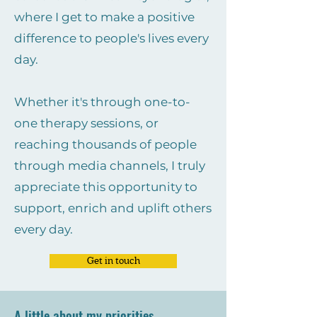
where I get to make a positive
difference to people's lives every
day.
Whether it's through one-to-
one therapy sessions, or
reaching thousands of people
through media channels, I truly
appreciate this opportunity to
support, enrich and uplift others
every day.
Get in touch
A little about my priorities