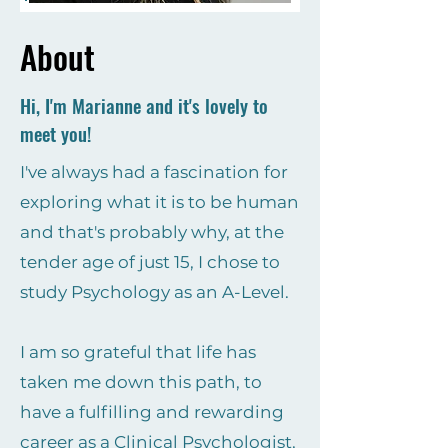
About
Hi, I'm Marianne and it's lovely to
meet you!
I've always had a fascination for
exploring what it is to be human
and that's probably why, at the
tender age of just 15, I chose to
study Psychology as an A-Level.
I am so grateful that life has
taken me down this path, to
have a fulfilling and rewarding
career as a Clinical Psychologist,