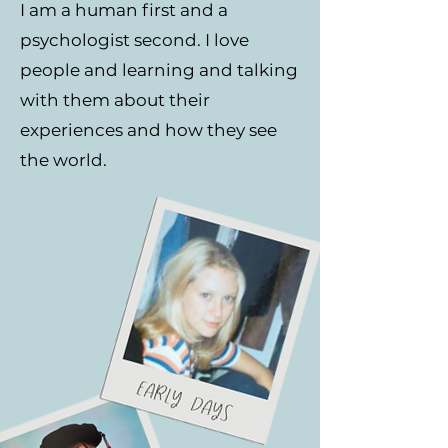
I am a human first and a
psychologist second. I love
people and learning and talking
with them about their
experiences and how they see
the world.