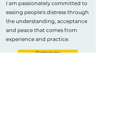
I am passionately committed to
easing people's distress through
the understanding, acceptance
and peace that comes from
experience and practice.
Contact me
The values I live and work by:
Integrity
I uphold the highest ethical