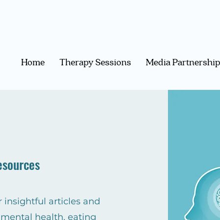
Home
Therapy Sessions
Media Partnershi
esources
 insightful articles and
 mental health, eating