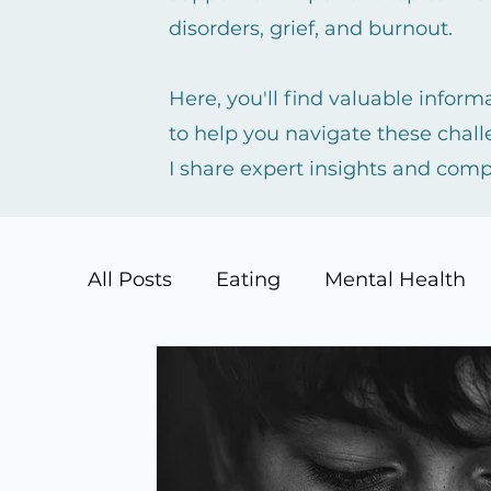
disorders, grief, and burnout.
Here, you'll find valuable infor
to help you navigate these chall
I share expert insights and com
All Posts
Eating
Mental Health
Suicide Prevention