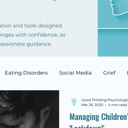
mation and tools designed
enges with confidence, as
passionate guidance.
Eating Disorders
Social Media
Grief
Good Thinking Psychologic
Mar 26, 2020
4 min read
Managing Children