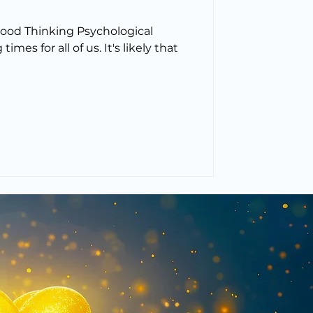
Good Thinking Psychological
imes for all of us. It's likely that