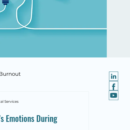
Burnout
al Services
’s Emotions During