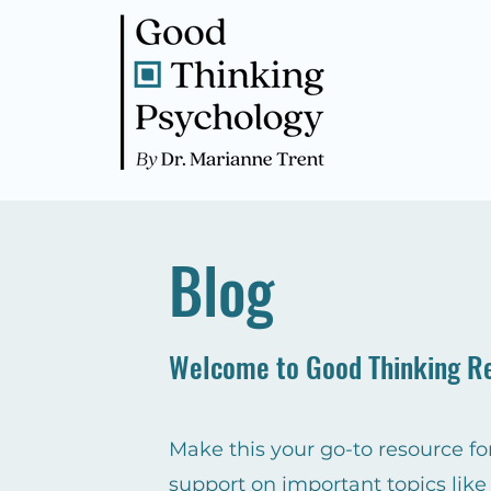
Blog
Welcome to Good Thinking R
Make this your go-to resource for
support on important topics like