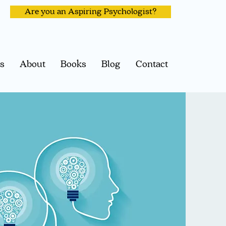
Are you an Aspiring Psychologist?
ps
About
Books
Blog
Contact