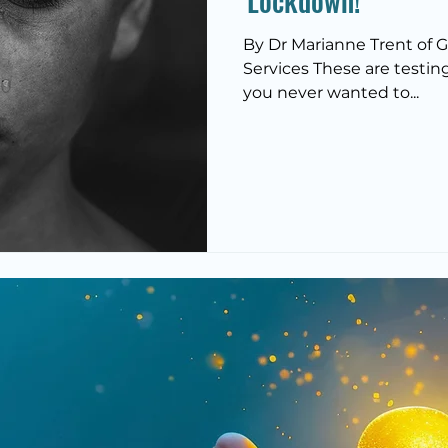
'Lockdown!'
By Dr Marianne Trent of 
Services These are testing t
you never wanted to...