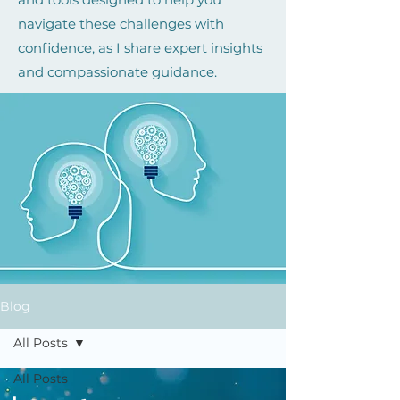
navigate these challenges with
confidence, as I share expert insights
and compassionate guidance.
Blog
All Posts
All Posts