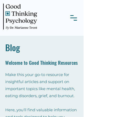
Blog
Welcome to Good Thinking Resources
Make this your go-to resource for
insightful articles and support on
important topics like mental health,
eating disorders, grief, and burnout.
Here, you'll find valuable information
and tools designed to help you