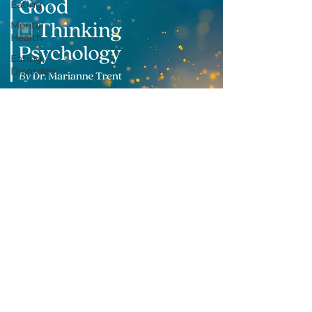
Eating
Mental
Health
Eating
Disorders
Social
Media
Subscribe to my mailing list
Grief
Burnout
Suicide
Prevention
Based in Coventry, UK.
Therapy Sessions available online
a
cross the UK and internationally.
info@goodthinkingpsychology.co.uk