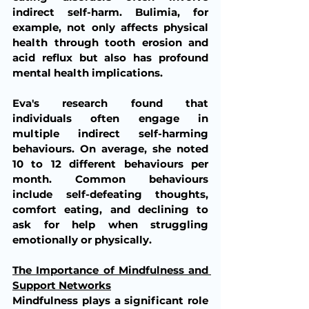
indirect self-harm. Bulimia, for 
example, not only affects physical 
health through tooth erosion and 
acid reflux but also has profound 
mental health implications.
Eva's research found that 
individuals often engage in 
multiple indirect self-harming 
behaviours. On average, she noted 
10 to 12 different behaviours per 
month. Common behaviours 
include self-defeating thoughts, 
comfort eating, and declining to 
ask for help when struggling 
emotionally or physically.
The Importance of Mindfulness and 
Support Networks
Mindfulness plays a significant role 