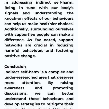
in addressing indirect self-harm. 
Being in tune with our body's 
signals and understanding the 
knock-on effects of our behaviours 
can help us make healthier choices. 
Additionally, surrounding ourselves 
with supportive people can make a 
difference. As Eva noted, support 
networks are crucial in reducing 
harmful behaviours and fostering 
positive change.
Conclusion
Indirect self-harm is a complex and 
under-researched area that deserves 
more attention. By raising 
awareness and promoting 
discussions, we can better 
understand these behaviours and 
develop strategies to mitigate their 