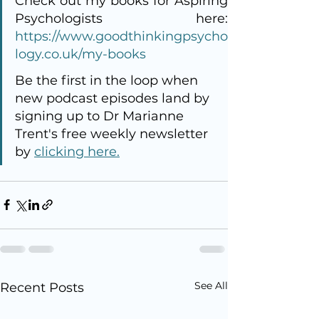
Check out my books for Aspiring 
https://www.goodthinkingpsycho
logy.co.uk/my-books
Be the first in the loop when 
new podcast episodes land by 
signing up to Dr Marianne 
Trent's free weekly newsletter 
by 
clicking here.
See All
Recent Posts