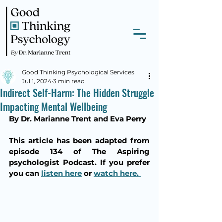
Good Thinking Psychological Services
Jul 1, 2024
3 min read
Indirect Self-Harm: The Hidden Struggle
Impacting Mental Wellbeing
By Dr. Marianne Trent and Eva Perry
This article has been adapted from 
episode 134 of The Aspiring 
psychologist Podcast. If you prefer 
you can 
listen here
 or 
watch here. 