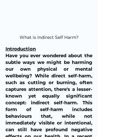
What is Indirect Self Harm?
Introduction
Have you ever wondered about the 
subtle ways we might be harming 
our own physical or mental 
wellbeing? While direct self-harm, 
such as cutting or burning, often 
captures attention, there's a lesser-
known yet equally significant 
concept: indirect self-harm. This 
form of self-harm includes 
behaviours that, while not 
immediately visible or intentional, 
can still have profound negative 
effects on our health. In a recent 