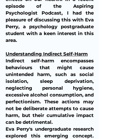
episode of the Aspiring 
Psychologist Podcast, I had the 
pleasure of discussing this with Eva 
Perry, a psychology postgraduate 
student with a keen interest in this 
area.
Understanding Indirect Self-Harm
Indirect self-harm encompasses 
behaviours that might cause 
unintended harm, such as social 
isolation, sleep deprivation, 
neglecting personal hygiene, 
excessive alcohol consumption, and 
perfectionism. These actions may 
not be deliberate attempts to cause 
harm, but their cumulative impact 
can be detrimental.
Eva Perry's undergraduate research 
explored this emerging concept. 