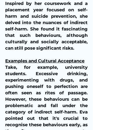
Inspired by her coursework and a 
placement year focused on self-
harm and suicide prevention, she 
delved into the nuances of indirect 
self-harm. She found it fascinating 
that such behaviours, although 
culturally and socially acceptable, 
can still pose significant risks.
Examples and Cultural Acceptance
Take, for example, university 
students. Excessive drinking, 
experimenting with drugs, and 
pushing oneself to perfection are 
often seen as rites of passage. 
However, these behaviours can be 
problematic and fall under the 
category of indirect self-harm. Eva 
pointed out that it's crucial to 
recognise these behaviours early, as 