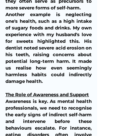
they often serve as precursors to 
more severe forms of self-harm.
Another example is neglecting 
one's health, such as a high intake 
of sugary foods and drinks. My own 
experience with my husband's love 
for sweets highlighted this. His 
dentist noted severe acid erosion on 
his teeth, raising concerns about 
potential long-term harm. It made 
us realise how even seemingly 
harmless habits could indirectly 
damage health.
The Role of Awareness and Support
Awareness is key. As mental health 
professionals, we need to recognise 
the early signs of indirect self-harm 
and intervene before these 
behaviours escalate. For instance, 
eating disorders often involve 