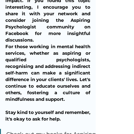
impact. If you found this topic 
interesting, I encourage you to 
share it with your network and 
consider joining the Aspiring 
Psychologist community on 
Facebook for more insightful 
discussions.
For those working in mental health 
services, whether as aspiring or 
qualified psychologists, 
recognising and addressing indirect 
self-harm can make a significant 
difference in your clients' lives. Let's 
continue to educate ourselves and 
others, fostering a culture of 
mindfulness and support.
Stay kind to yourself and remember, 
it's okay to ask for help.