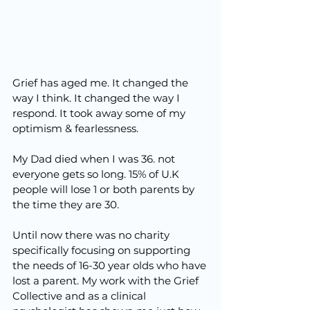
Grief has aged me. It changed the 
way I think. It changed the way I 
respond. It took away some of my 
optimism & fearlessness.
My Dad died when I was 36. not 
everyone gets so long. 15% of U.K 
people will lose 1 or both parents by 
the time they are 30.
Until now there was no charity 
specifically focusing on supporting 
the needs of 16-30 year olds who have 
lost a parent. My work with the Grief 
Collective and as a clinical 