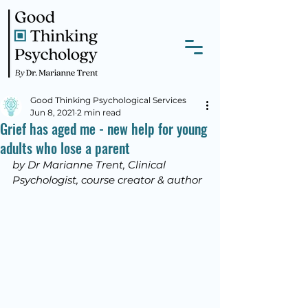
Good Thinking Psychological Services
Jun 8, 2021
2 min read
Grief has aged me - new help for young
adults who lose a parent
by Dr Marianne Trent, Clinical 
Psychologist, course creator & author