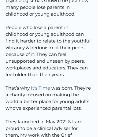
psychologist has shown me just how 
many people lose parents in 
childhood or young adulthood. 
People who lose a parent in 
childhood or young adulthood can 
find it harder to relate to the youthful 
vibrancy & hedonism of their peers 
because of it. They can feel 
unsupported and unseen by peers, 
workplaces and educators. They can 
feel older than their years.
That’s why 
It's Time 
was born. They’re 
a charity focused on making the 
world a better place for young adults 
who've experienced parental loss. 
They launched in May 2021 & I am 
proud to be a clinical adviser for 
them. My work with the Grief 