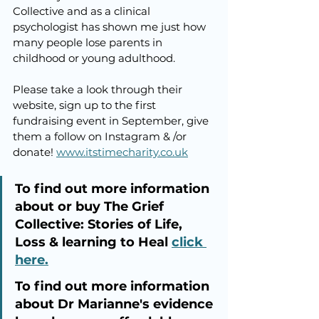
Collective and as a clinical 
psychologist has shown me just how 
many people lose parents in 
childhood or young adulthood. 
Please take a look through their 
website, sign up to the first 
fundraising event in September, give 
them a follow on Instagram & /or 
donate! 
www.itstimecharity.co.uk
To find out more information 
about or buy The Grief 
Collective: Stories of Life, 
Loss & learning to Heal 
click 
here.
To find out more information 
about Dr Marianne's evidence 