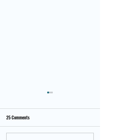
25 Comments