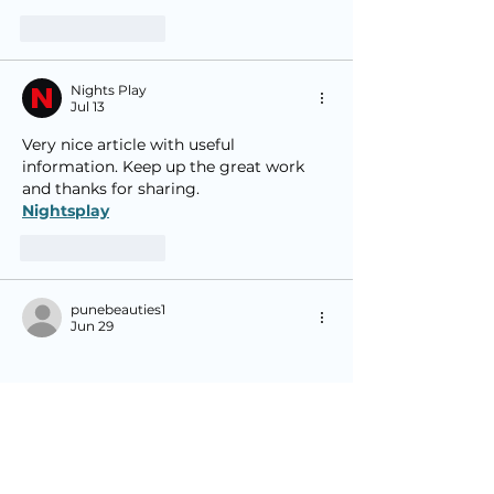
Like
Reply
Nights Play
Jul 13
Very nice article with useful 
information. Keep up the great work 
and thanks for sharing.
Nightsplay
Like
Reply
punebeauties1
Jun 29