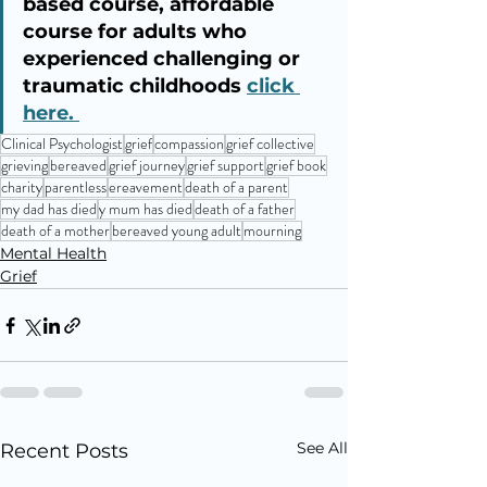
based course, affordable 
course for adults who 
experienced challenging or 
traumatic childhoods 
click 
here. 
Clinical Psychologist
grief
compassion
grief collective
grieving
bereaved
grief journey
grief support
grief book
charity
parentless
ereavement
death of a parent
my dad has died
y mum has died
death of a father
death of a mother
bereaved young adult
mourning
Mental Health
Grief
See All
Recent Posts