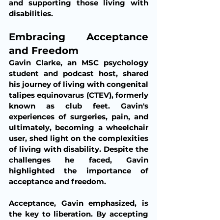
and supporting those living with 
disabilities.
Embracing Acceptance 
and Freedom
Gavin Clarke, an MSC psychology 
student and podcast host, shared 
his journey of living with congenital 
talipes equinovarus (CTEV), formerly 
known as club feet. Gavin's 
experiences of surgeries, pain, and 
ultimately, becoming a wheelchair 
user, shed light on the complexities 
of living with disability. Despite the 
challenges he faced, Gavin 
highlighted the importance of 
acceptance and freedom.
Acceptance, Gavin emphasized, is 
the key to liberation. By accepting 