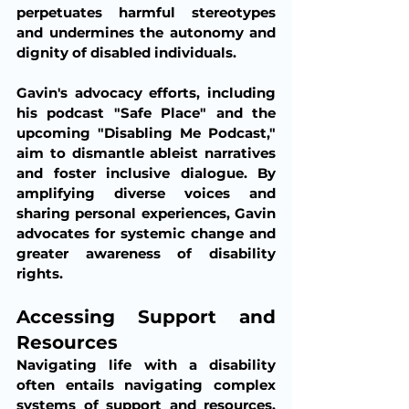
perpetuates harmful stereotypes 
and undermines the autonomy and 
dignity of disabled individuals.
Gavin's advocacy efforts, including 
his podcast "Safe Place" and the 
upcoming "Disabling Me Podcast," 
aim to dismantle ableist narratives 
and foster inclusive dialogue. By 
amplifying diverse voices and 
sharing personal experiences, Gavin 
advocates for systemic change and 
greater awareness of disability 
rights.
Accessing Support and 
Resources
Navigating life with a disability 
often entails navigating complex 
systems of support and resources. 