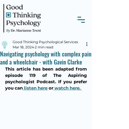
Good Thinking Psychological Services
Mar 18, 2024
2 min read
Navigating psychology with complex pain
and a wheelchair - with Gavin Clarke
This article has been adapted from 
episode 119 of The Aspiring 
psychologist Podcast. If you prefer 
you can
 listen here
 or
 watch here. 