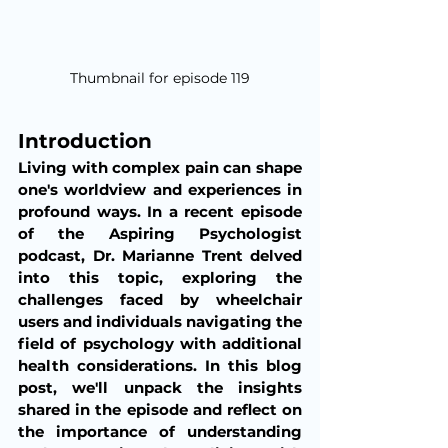
Thumbnail for episode 119
Introduction 
Living with complex pain can shape 
one's worldview and experiences in 
profound ways. In a recent episode 
of the Aspiring Psychologist 
podcast, Dr. Marianne Trent delved 
into this topic, exploring the 
challenges faced by wheelchair 
users and individuals navigating the 
field of psychology with additional 
health considerations. In this blog 
post, we'll unpack the insights 
shared in the episode and reflect on 
the importance of understanding 