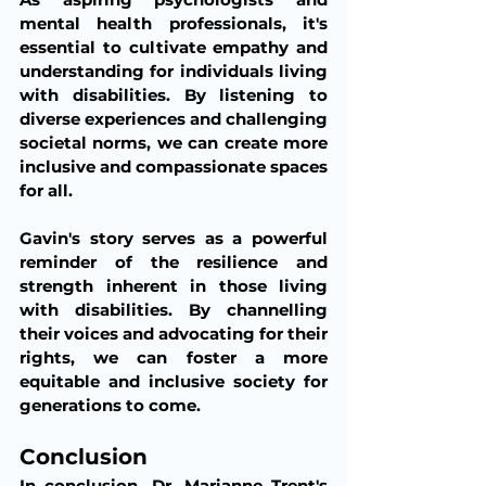
mental health professionals, it's 
essential to cultivate empathy and 
understanding for individuals living 
with disabilities. By listening to 
diverse experiences and challenging 
societal norms, we can create more 
inclusive and compassionate spaces 
for all.
Gavin's story serves as a powerful 
reminder of the resilience and 
strength inherent in those living 
with disabilities. By channelling 
their voices and advocating for their 
rights, we can foster a more 
equitable and inclusive society for 
generations to come.
Conclusion 
In conclusion, Dr. Marianne Trent's 