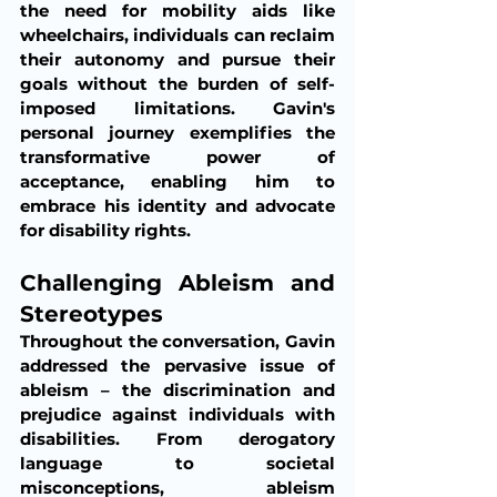
the need for mobility aids like 
wheelchairs, individuals can reclaim 
their autonomy and pursue their 
goals without the burden of self-
imposed limitations. Gavin's 
personal journey exemplifies the 
transformative power of 
acceptance, enabling him to 
embrace his identity and advocate 
for disability rights.
Challenging Ableism and 
Stereotypes
Throughout the conversation, Gavin 
addressed the pervasive issue of 
ableism – the discrimination and 
prejudice against individuals with 
disabilities. From derogatory 
language to societal 
misconceptions, ableism 