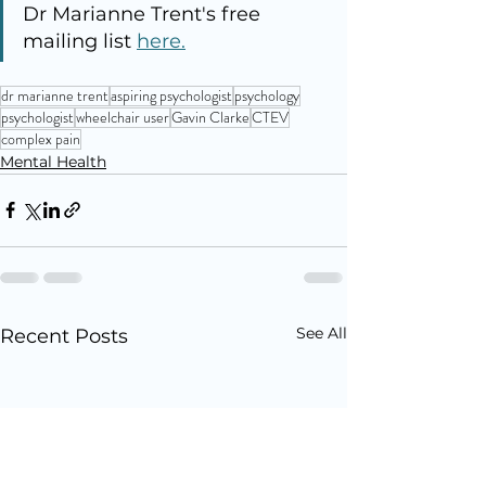
Dr Marianne Trent's free 
mailing list 
here.
dr marianne trent
aspiring psychologist
psychology
psychologist
wheelchair user
Gavin Clarke
CTEV
complex pain
Mental Health
See All
Recent Posts