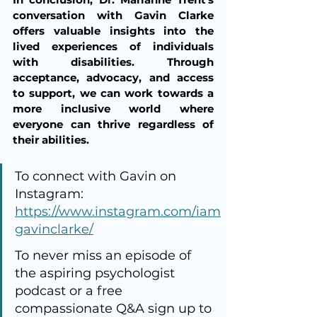
conversation with Gavin Clarke 
offers valuable insights into the 
lived experiences of individuals 
with disabilities. Through 
acceptance, advocacy, and access 
to support, we can work towards a 
more inclusive world where 
everyone can thrive regardless of 
their abilities.
To connect with Gavin on 
Instagram: 
https://www.instagram.com/iam
gavinclarke/
To never miss an episode of 
the aspiring psychologist 
podcast or a free 
compassionate Q&A sign up to 