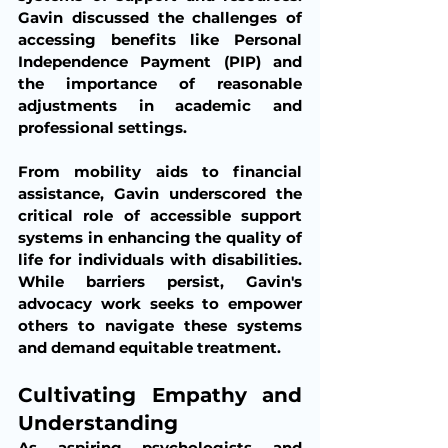
Gavin discussed the challenges of 
accessing benefits like Personal 
Independence Payment (PIP) and 
the importance of reasonable 
adjustments in academic and 
professional settings.
From mobility aids to financial 
assistance, Gavin underscored the 
critical role of accessible support 
systems in enhancing the quality of 
life for individuals with disabilities. 
While barriers persist, Gavin's 
advocacy work seeks to empower 
others to navigate these systems 
and demand equitable treatment.
Cultivating Empathy and 
Understanding
As aspiring psychologists and 